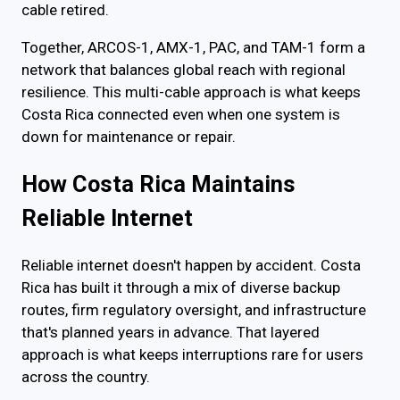
cable retired.
Together, ARCOS-1, AMX-1, PAC, and TAM-1 form a
network that balances global reach with regional
resilience. This multi-cable approach is what keeps
Costa Rica connected even when one system is
down for maintenance or repair.
How Costa Rica Maintains
Reliable Internet
Reliable internet doesn't happen by accident. Costa
Rica has built it through a mix of diverse backup
routes, firm regulatory oversight, and infrastructure
that's planned years in advance. That layered
approach is what keeps interruptions rare for users
across the country.