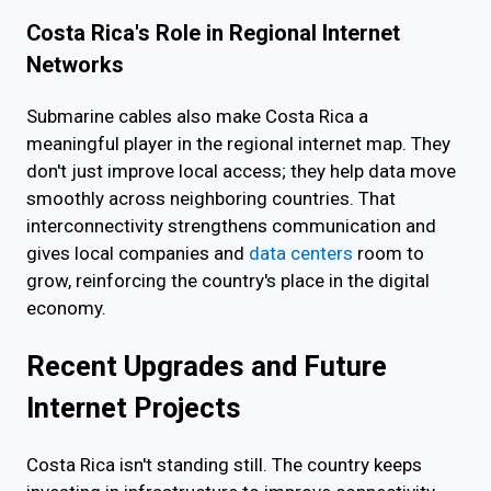
Costa Rica's Role in Regional Internet
Networks
Submarine cables also make Costa Rica a
meaningful player in the regional internet map. They
don't just improve local access; they help data move
smoothly across neighboring countries. That
interconnectivity strengthens communication and
gives local companies and
data centers
room to
grow, reinforcing the country's place in the digital
economy.
Recent Upgrades and Future
Internet Projects
Costa Rica isn't standing still. The country keeps