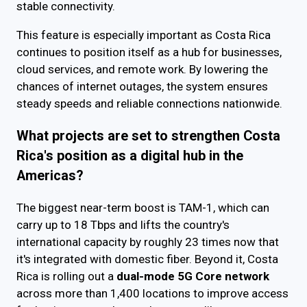
stable connectivity.
This feature is especially important as Costa Rica
continues to position itself as a hub for businesses,
cloud services, and remote work. By lowering the
chances of internet outages, the system ensures
steady speeds and reliable connections nationwide.
What projects are set to strengthen Costa
Rica's position as a digital hub in the
Americas?
The biggest near-term boost is TAM-1, which can
carry up to 18 Tbps and lifts the country's
international capacity by roughly 23 times now that
it's integrated with domestic fiber. Beyond it, Costa
Rica is rolling out a
dual-mode 5G Core network
across more than 1,400 locations to improve access