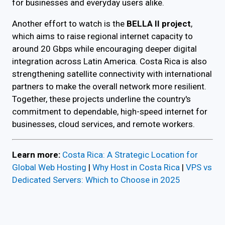
for businesses and everyday users alike.
Another effort to watch is the
BELLA II project
,
which aims to raise regional internet capacity to
around 20 Gbps while encouraging deeper digital
integration across Latin America. Costa Rica is also
strengthening satellite connectivity with international
partners to make the overall network more resilient.
Together, these projects underline the country's
commitment to dependable, high-speed internet for
businesses, cloud services, and remote workers.
Learn more:
Costa Rica: A Strategic Location for
Global Web Hosting
|
Why Host in Costa Rica
|
VPS vs
Dedicated Servers: Which to Choose in 2025