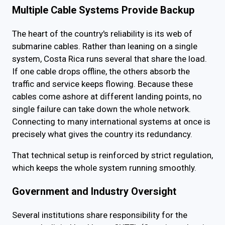
Multiple Cable Systems Provide Backup
The heart of the country's reliability is its web of
submarine cables. Rather than leaning on a single
system, Costa Rica runs several that share the load.
If one cable drops offline, the others absorb the
traffic and service keeps flowing. Because these
cables come ashore at different landing points, no
single failure can take down the whole network.
Connecting to many international systems at once is
precisely what gives the country its redundancy.
That technical setup is reinforced by strict regulation,
which keeps the whole system running smoothly.
Government and Industry Oversight
Several institutions share responsibility for the