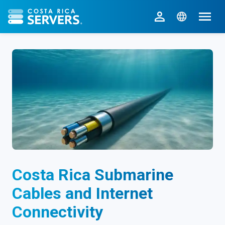
CR Servers home
Costa Rica Submarine
Cables and Internet
Connectivity