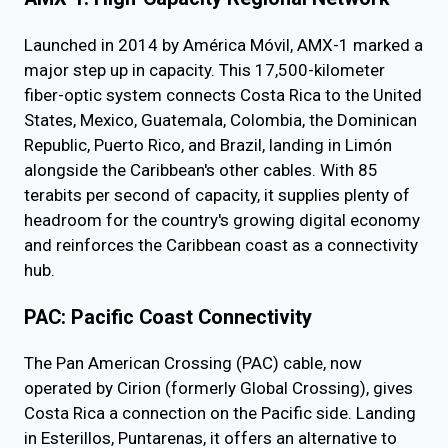
Launched in 2014 by América Móvil, AMX-1 marked a
major step up in capacity. This 17,500-kilometer
fiber-optic system connects Costa Rica to the United
States, Mexico, Guatemala, Colombia, the Dominican
Republic, Puerto Rico, and Brazil, landing in Limón
alongside the Caribbean's other cables. With 85
terabits per second of capacity, it supplies plenty of
headroom for the country's growing digital economy
and reinforces the Caribbean coast as a connectivity
hub.
PAC: Pacific Coast Connectivity
The Pan American Crossing (PAC) cable, now
operated by Cirion (formerly Global Crossing), gives
Costa Rica a connection on the Pacific side. Landing
in Esterillos, Puntarenas, it offers an alternative to