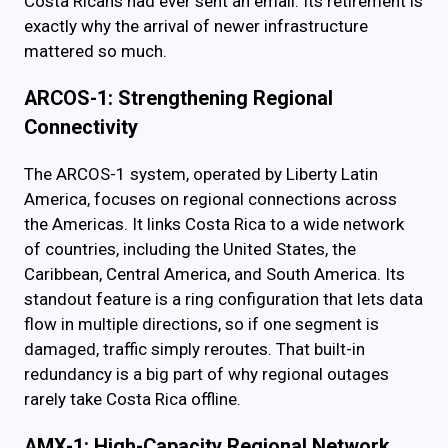
Costa Ricans had ever sent an email. Its retirement is
exactly why the arrival of newer infrastructure
mattered so much.
ARCOS-1: Strengthening Regional
Connectivity
The ARCOS-1 system, operated by Liberty Latin
America, focuses on regional connections across
the Americas. It links Costa Rica to a wide network
of countries, including the United States, the
Caribbean, Central America, and South America. Its
standout feature is a ring configuration that lets data
flow in multiple directions, so if one segment is
damaged, traffic simply reroutes. That built-in
redundancy is a big part of why regional outages
rarely take Costa Rica offline.
AMX-1: High-Capacity Regional Network