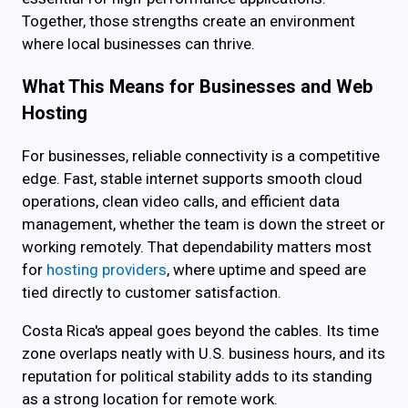
Together, those strengths create an environment
where local businesses can thrive.
What This Means for Businesses and Web
Hosting
For businesses, reliable connectivity is a competitive
edge. Fast, stable internet supports smooth cloud
operations, clean video calls, and efficient data
management, whether the team is down the street or
working remotely. That dependability matters most
for
hosting providers
, where uptime and speed are
tied directly to customer satisfaction.
Costa Rica's appeal goes beyond the cables. Its time
zone overlaps neatly with U.S. business hours, and its
reputation for political stability adds to its standing
as a strong location for remote work.