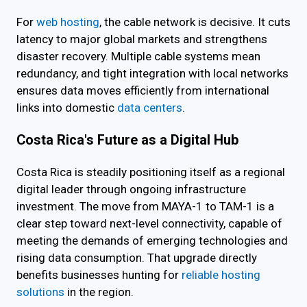
For
web hosting
, the cable network is decisive. It cuts
latency to major global markets and strengthens
disaster recovery. Multiple cable systems mean
redundancy, and tight integration with local networks
ensures data moves efficiently from international
links into domestic
data centers
.
Costa Rica's Future as a Digital Hub
Costa Rica is steadily positioning itself as a regional
digital leader through ongoing infrastructure
investment. The move from MAYA-1 to TAM-1 is a
clear step toward next-level connectivity, capable of
meeting the demands of emerging technologies and
rising data consumption. That upgrade directly
benefits businesses hunting for
reliable hosting
solutions
in the region.