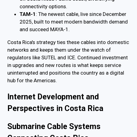
connectivity options.
TAM-1
: The newest cable, live since December
2025, built to meet modern bandwidth demand
and succeed MAYA-1.
Costa Rica's strategy ties these cables into domestic
networks and keeps them under the watch of
regulators like SUTEL and ICE. Continued investment
in upgrades and new routes is what keeps service
uninterrupted and positions the country as a digital
hub for the Americas.
Internet Development and
Perspectives in Costa Rica
Submarine Cable Systems