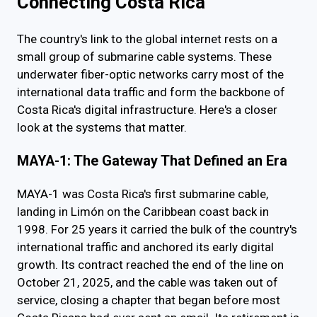
Connecting Costa Rica
The country's link to the global internet rests on a
small group of submarine cable systems. These
underwater fiber-optic networks carry most of the
international data traffic and form the backbone of
Costa Rica's digital infrastructure. Here's a closer
look at the systems that matter.
MAYA-1: The Gateway That Defined an Era
MAYA-1 was Costa Rica's first submarine cable,
landing in Limón on the Caribbean coast back in
1998. For 25 years it carried the bulk of the country's
international traffic and anchored its early digital
growth. Its contract reached the end of the line on
October 21, 2025, and the cable was taken out of
service, closing a chapter that began before most