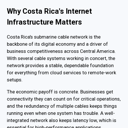
Why Costa Rica's Internet
Infrastructure Matters
Costa Rica's submarine cable network is the
backbone of its digital economy and a driver of
business competitiveness across Central America.
With several cable systems working in concert, the
network provides a stable, dependable foundation
for everything from cloud services to remote-work
setups.
The economic payoff is concrete. Businesses get
connectivity they can count on for critical operations,
and the redundancy of multiple cables keeps things
running even when one system has trouble. A well-
integrated network also keeps latency low, which is
essential for high-performance applications.