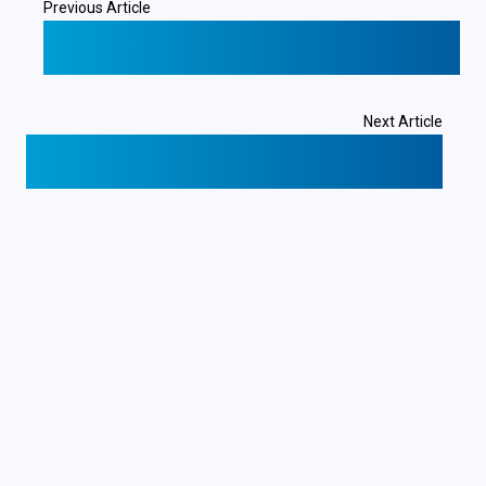
Previous Article
❮
CR Servers: A Case Study in Bitcoin Adoption
for Business
Next Article
Costa Rica: A Strategic Location for Global Web
Hosting
❯