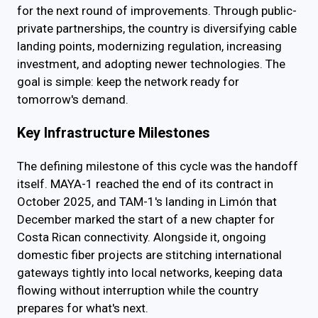
for the next round of improvements. Through public-
private partnerships, the country is diversifying cable
landing points, modernizing regulation, increasing
investment, and adopting newer technologies. The
goal is simple: keep the network ready for
tomorrow's demand.
Key Infrastructure Milestones
The defining milestone of this cycle was the handoff
itself. MAYA-1 reached the end of its contract in
October 2025, and TAM-1's landing in Limón that
December marked the start of a new chapter for
Costa Rican connectivity. Alongside it, ongoing
domestic fiber projects are stitching international
gateways tightly into local networks, keeping data
flowing without interruption while the country
prepares for what's next.