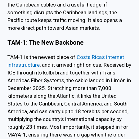
the Caribbean cables and a useful hedge: if
something disrupts the Caribbean landings, the
Pacific route keeps traffic moving. It also opens a
more direct path toward Asian markets.
TAM-1: The New Backbone
TAM-1 is the newest piece of
Costa Rica's internet
infrastructure
, and it arrived right on cue. Received by
ICE through its kölbi brand together with Trans
Americas Fiber Systems, the cable landed in Limón in
December 2025. Stretching more than 7,000
kilometers along the Atlantic, it links the United
States to the Caribbean, Central America, and South
America, and can carry up to 18 terabits per second,
multiplying the country's international capacity by
roughly 23 times. Most importantly, it stepped in for
MAYA-1, ensuring there was no gap when the older