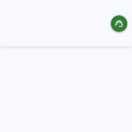
SERVICES
ABOUT CR SERVERS
Web Hosting
About Us
Domains
Support
VPS Servers
Client Area
Colocation
FAQ
Dedicated Servers
Terms of Service