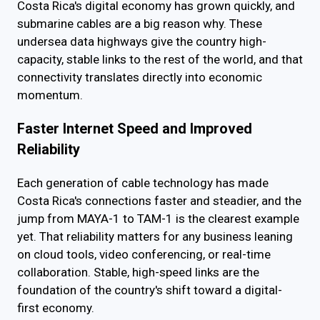
Costa Rica's digital economy has grown quickly, and
submarine cables are a big reason why. These
undersea data highways give the country high-
capacity, stable links to the rest of the world, and that
connectivity translates directly into economic
momentum.
Faster Internet Speed and Improved
Reliability
Each generation of cable technology has made
Costa Rica's connections faster and steadier, and the
jump from MAYA-1 to TAM-1 is the clearest example
yet. That reliability matters for any business leaning
on cloud tools, video conferencing, or real-time
collaboration. Stable, high-speed links are the
foundation of the country's shift toward a digital-
first economy.