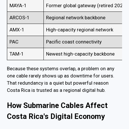
MAYA-1
Former global gateway (retired 2025)
ARCOS-1
Regional network backbone
AMX-1
High-capacity regional network
PAC
Pacific coast connectivity
TAM-1
Newest high-capacity backbone
Because these systems overlap, a problem on any
one cable rarely shows up as downtime for users.
That redundancy is a quiet but powerful reason
Costa Rica is trusted as a regional digital hub.
How Submarine Cables Affect
Costa Rica's Digital Economy