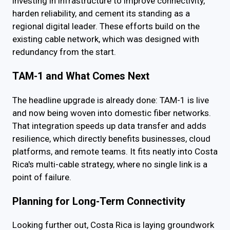
investing in infrastructure to improve connectivity,
harden reliability, and cement its standing as a
regional digital leader. These efforts build on the
existing cable network, which was designed with
redundancy from the start.
TAM-1 and What Comes Next
The headline upgrade is already done: TAM-1 is live
and now being woven into domestic fiber networks.
That integration speeds up data transfer and adds
resilience, which directly benefits businesses, cloud
platforms, and remote teams. It fits neatly into Costa
Rica's multi-cable strategy, where no single link is a
point of failure.
Planning for Long-Term Connectivity
Looking further out, Costa Rica is laying groundwork