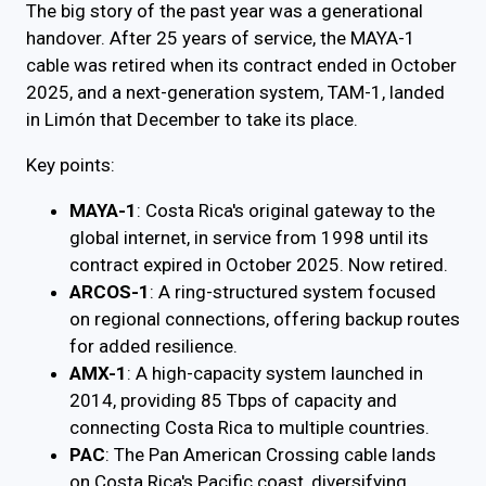
The big story of the past year was a generational
handover. After 25 years of service, the MAYA-1
cable was retired when its contract ended in October
2025, and a next-generation system, TAM-1, landed
in Limón that December to take its place.
Key points:
MAYA-1
: Costa Rica's original gateway to the
global internet, in service from 1998 until its
contract expired in October 2025. Now retired.
ARCOS-1
: A ring-structured system focused
on regional connections, offering backup routes
for added resilience.
AMX-1
: A high-capacity system launched in
2014, providing 85 Tbps of capacity and
connecting Costa Rica to multiple countries.
PAC
: The Pan American Crossing cable lands
on Costa Rica's Pacific coast, diversifying