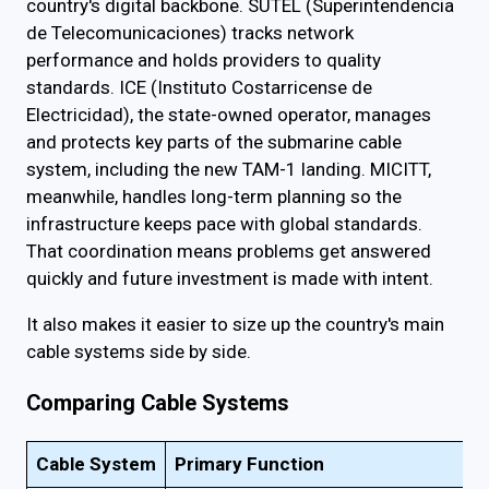
country's digital backbone. SUTEL (Superintendencia
de Telecomunicaciones) tracks network
performance and holds providers to quality
standards. ICE (Instituto Costarricense de
Electricidad), the state-owned operator, manages
and protects key parts of the submarine cable
system, including the new TAM-1 landing. MICITT,
meanwhile, handles long-term planning so the
infrastructure keeps pace with global standards.
That coordination means problems get answered
quickly and future investment is made with intent.
It also makes it easier to size up the country's main
cable systems side by side.
Comparing Cable Systems
Cable System
Primary Function