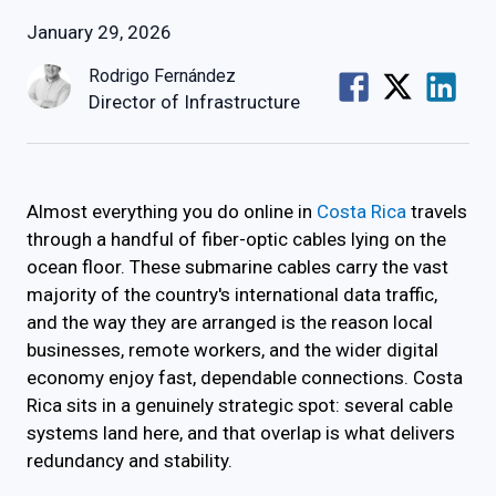
January 29, 2026
Rodrigo Fernández
Director of Infrastructure
Almost everything you do online in
Costa Rica
travels
through a handful of fiber-optic cables lying on the
ocean floor. These submarine cables carry the vast
majority of the country's international data traffic,
and the way they are arranged is the reason local
businesses, remote workers, and the wider digital
economy enjoy fast, dependable connections. Costa
Rica sits in a genuinely strategic spot: several cable
systems land here, and that overlap is what delivers
redundancy and stability.