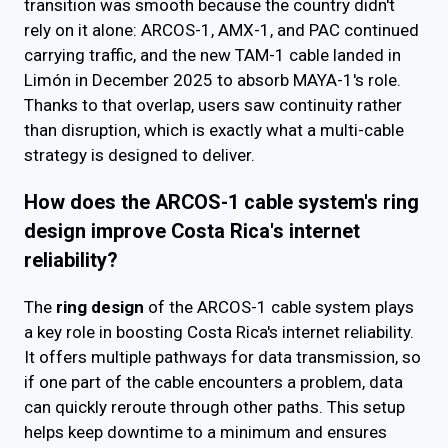
transition was smooth because the country didn't
rely on it alone: ARCOS-1, AMX-1, and PAC continued
carrying traffic, and the new TAM-1 cable landed in
Limón in December 2025 to absorb MAYA-1's role.
Thanks to that overlap, users saw continuity rather
than disruption, which is exactly what a multi-cable
strategy is designed to deliver.
How does the ARCOS-1 cable system's ring
design improve Costa Rica's internet
reliability?
The
ring design
of the ARCOS-1 cable system plays
a key role in boosting Costa Rica's internet reliability.
It offers multiple pathways for data transmission, so
if one part of the cable encounters a problem, data
can quickly reroute through other paths. This setup
helps keep downtime to a minimum and ensures