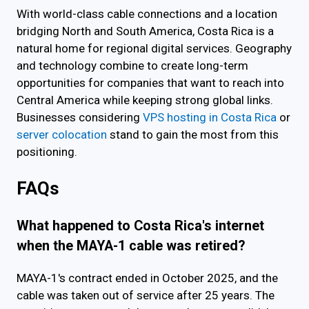
With world-class cable connections and a location
bridging North and South America, Costa Rica is a
natural home for regional digital services. Geography
and technology combine to create long-term
opportunities for companies that want to reach into
Central America while keeping strong global links.
Businesses considering
VPS hosting in Costa Rica
or
server colocation
stand to gain the most from this
positioning.
FAQs
What happened to Costa Rica's internet
when the MAYA-1 cable was retired?
MAYA-1's contract ended in October 2025, and the
cable was taken out of service after 25 years. The