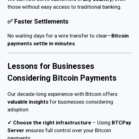
those without easy access to traditional banking.
✅
Faster Settlements
No waiting days for a wire transfer to clear—
Bitcoin
payments settle in minutes
.
Lessons for Businesses
Considering Bitcoin Payments
Our decade-long experience with Bitcoin offers
valuable insights
for businesses considering
adoption:
✔
Choose the right infrastructure
– Using
BTCPay
Server
ensures full control over your Bitcoin
payments.