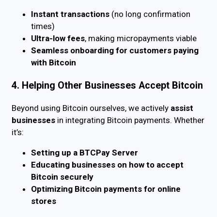
Instant transactions
(no long confirmation
times)
Ultra-low fees
, making micropayments viable
Seamless onboarding for customers paying
with Bitcoin
4. Helping Other Businesses Accept Bitcoin
Beyond using Bitcoin ourselves, we actively
assist
businesses
in integrating Bitcoin payments. Whether
it’s:
Setting up a BTCPay Server
Educating businesses on how to accept
Bitcoin securely
Optimizing Bitcoin payments for online
stores