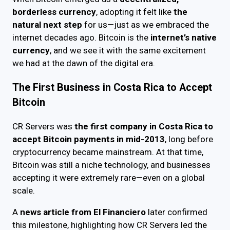
borderless currency
, adopting it felt like
the
natural next step
for us—just as we embraced the
internet decades ago. Bitcoin is the
internet’s native
currency
, and we see it with the same excitement
we had at the dawn of the digital era.
The First Business in Costa Rica to Accept
Bitcoin
CR Servers was
the first company in Costa Rica to
accept Bitcoin payments in mid-2013
, long before
cryptocurrency became mainstream. At that time,
Bitcoin was still a niche technology, and businesses
accepting it were extremely rare—even on a global
scale.
A
news article from El Financiero
later confirmed
this milestone, highlighting how CR Servers led the