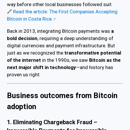
way before other local businesses followed suit.
🔗
Read the article: The First Companies Accepting
Bitcoin in Costa Rica
Back in 2013, integrating Bitcoin payments was
a
bold decision
, requiring a deep understanding of
digital currencies and payment infrastructure. But
just as we recognized the
transformative potential
of the internet
in the 1990s, we saw
Bitcoin as the
next major shift in technology
—and history has
proven us right.
Business outcomes from Bitcoin
adoption
1. Eliminating Chargeback Fraud –