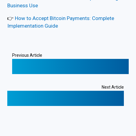
Business Use
👉
How to Accept Bitcoin Payments: Complete
Implementation Guide
Previous Article
❮
Digital Presence in Costa Rica: Domain,
Website & Local Billing
Next Article
Costa Rica Submarine Cables and Internet
Connectivity
❯