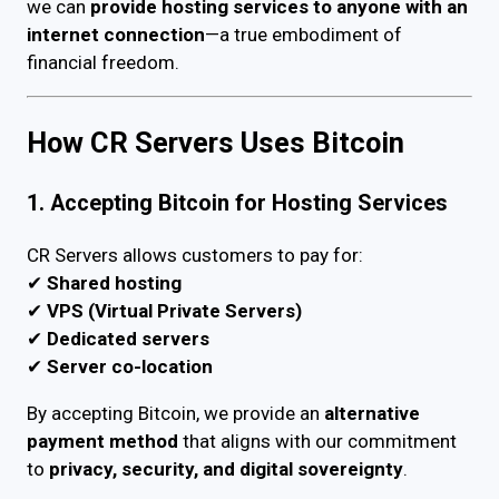
we can
provide hosting services to anyone with an
internet connection
—a true embodiment of
financial freedom.
How CR Servers Uses Bitcoin
1. Accepting Bitcoin for Hosting Services
CR Servers allows customers to pay for:
✔
Shared hosting
✔
VPS (Virtual Private Servers)
✔
Dedicated servers
✔
Server co-location
By accepting Bitcoin, we provide an
alternative
payment method
that aligns with our commitment
to
privacy, security, and digital sovereignty
.