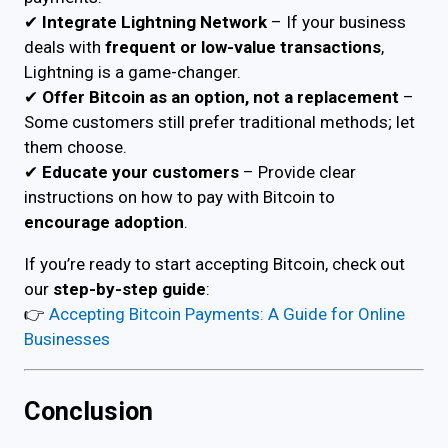
✔
Integrate Lightning Network
– If your business
deals with
frequent or low-value transactions
,
Lightning is a game-changer.
✔
Offer Bitcoin as an option, not a replacement
–
Some customers still prefer traditional methods; let
them choose.
✔
Educate your customers
– Provide clear
instructions on how to pay with Bitcoin to
encourage adoption
.
If you’re ready to start accepting Bitcoin, check out
our
step-by-step guide
:
👉
Accepting Bitcoin Payments: A Guide for Online
Businesses
Conclusion