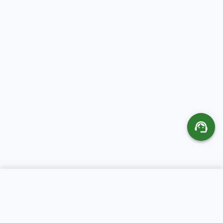
SERVICES
ABOUT CR SERVERS