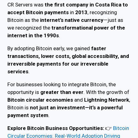
CR Servers was
the first company in Costa Rica to
accept Bitcoin payments
in
2013
, recognizing
Bitcoin as the
internet’s native currency
—just as
we recognized the
transformational power of the
internet in the 1990s
.
By adopting Bitcoin early, we gained
faster
transactions, lower costs, global accessibility, and
irreversible payments for our irreversible
services
.
For businesses looking to integrate Bitcoin, the
opportunity is
greater than ever
. With the growth of
Bitcoin circular economies
and
Lightning Network
,
Bitcoin is
not just an investment—it’s a powerful
payment system
.
Explore Bitcoin Business Opportunities:
👉
Bitcoin
Circular Economies: Real-World Adoption Driving