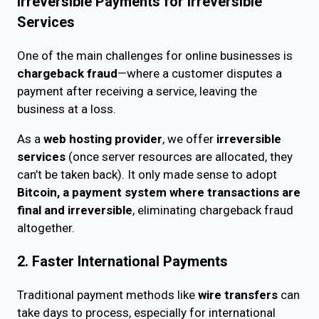
Irreversible Payments for Irreversible
Services
One of the main challenges for online businesses is
chargeback fraud
—where a customer disputes a
payment after receiving a service, leaving the
business at a loss.
As a
web hosting provider
, we offer
irreversible
services
(once server resources are allocated, they
can’t be taken back). It only made sense to adopt
Bitcoin, a payment system where transactions are
final and irreversible
, eliminating chargeback fraud
altogether.
2. Faster International Payments
Traditional payment methods like
wire transfers
can
take days to process, especially for international