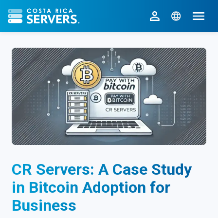
CR Servers home
CR Servers: A Case Study
in Bitcoin Adoption for
Business