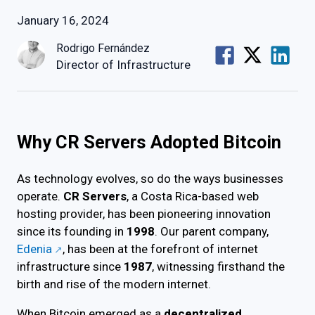
January 16, 2024
Rodrigo Fernández
Director of Infrastructure
Why CR Servers Adopted Bitcoin
As technology evolves, so do the ways businesses
operate.
CR Servers
, a Costa Rica-based web
hosting provider, has been pioneering innovation
since its founding in
1998
. Our parent company,
Edenia
, has been at the forefront of internet
infrastructure since
1987
, witnessing firsthand the
birth and rise of the modern internet.
When Bitcoin emerged as a
decentralized,