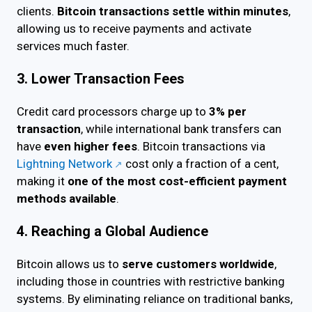
clients.
Bitcoin transactions settle within minutes
,
allowing us to receive payments and activate
services much faster.
3. Lower Transaction Fees
Credit card processors charge up to
3% per
transaction
, while international bank transfers can
have
even higher fees
. Bitcoin transactions via
Lightning Network
cost only a fraction of a cent,
making it
one of the most cost-efficient payment
methods available
.
4. Reaching a Global Audience
Bitcoin allows us to
serve customers worldwide
,
including those in countries with restrictive banking
systems. By eliminating reliance on traditional banks,