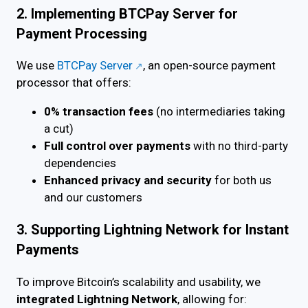
2. Implementing BTCPay Server for
Payment Processing
We use
BTCPay Server
, an open-source payment
processor that offers:
0% transaction fees
(no intermediaries taking
a cut)
Full control over payments
with no third-party
dependencies
Enhanced privacy and security
for both us
and our customers
3. Supporting Lightning Network for Instant
Payments
To improve Bitcoin’s scalability and usability, we
integrated Lightning Network
, allowing for: