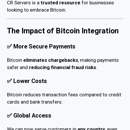
CR Servers is a
trusted resource
for businesses
looking to embrace Bitcoin.
The Impact of Bitcoin Integration
✅
More Secure Payments
Bitcoin
eliminates chargebacks
, making payments
safer and
reducing financial fraud risks
.
✅
Lower Costs
Bitcoin reduces transaction fees compared to credit
cards and bank transfers.
✅
Global Access
We can now serve customers in
any country
, even