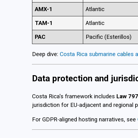
AMX-1
Atlantic
TAM-1
Atlantic
PAC
Pacific (Esterillos)
Deep dive:
Costa Rica submarine cables a
Data protection and jurisdi
Costa Rica's framework includes
Law 79
jurisdiction for EU-adjacent and regional p
For GDPR-aligned hosting narratives, see