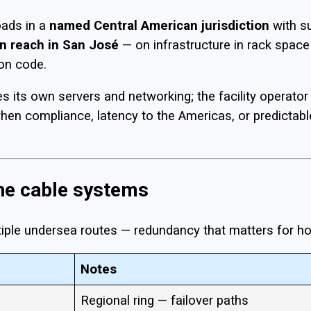
oads in a
named Central American jurisdiction
with s
n reach in San José
— on infrastructure in rack space 
on code.
its own servers and networking; the facility operator 
when compliance, latency to the Americas, or predictabl
ine cable systems
ultiple undersea routes — redundancy that matters for h
Notes
Regional ring — failover paths