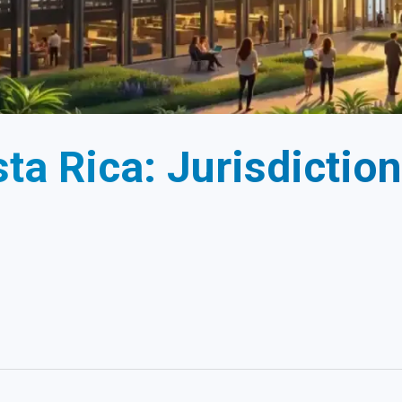
ta Rica: Jurisdiction