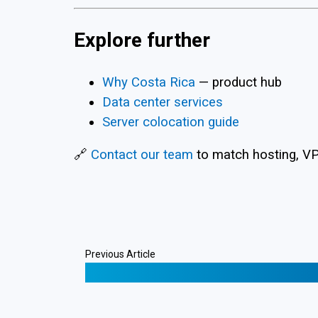
Explore further
Why Costa Rica
— product hub
Data center services
Server colocation guide
🔗
Contact our team
to match hosting, VPS
Previous Article
❮
Lightning Node Offshore Backups