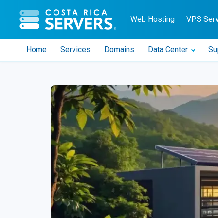
CR Servers home
Web Hosting
VPS Ser
Home
Services
Domains
Data Center
Su