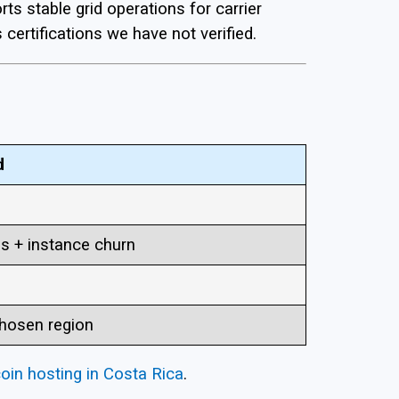
s stable grid operations for carrier
 certifications we have not verified.
d
ss + instance churn
hosen region
coin hosting in Costa Rica
.