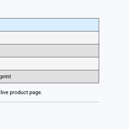
print
ive product page.