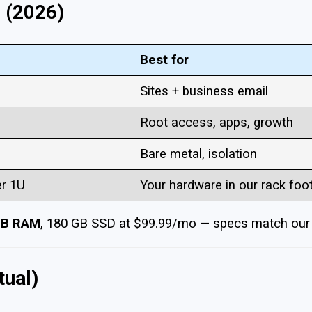
 (2026)
Best for
Sites + business email
Root access, apps, growth
Bare metal, isolation
r 1U
Your hardware in our rack foot
GB RAM
, 180 GB SSD at $99.99/mo — specs match our l
tual)