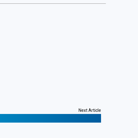
Next Article
101: What Beginners Need to Know
❯