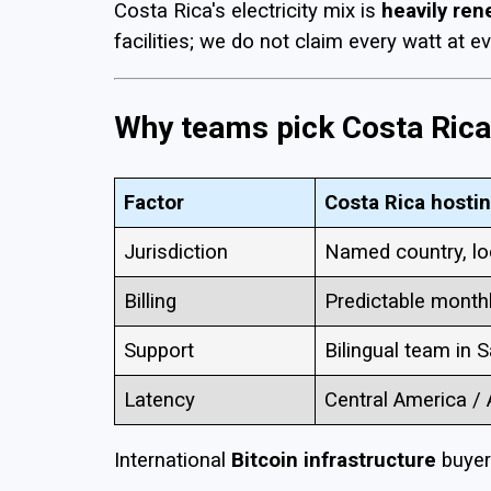
Costa Rica's electricity mix is
heavily re
facilities; we do not claim every watt at e
Why teams pick Costa Rica 
Factor
Costa Rica hosti
Jurisdiction
Named country, lo
Billing
Predictable month
Support
Bilingual team in 
Latency
Central America /
International
Bitcoin infrastructure
buyers