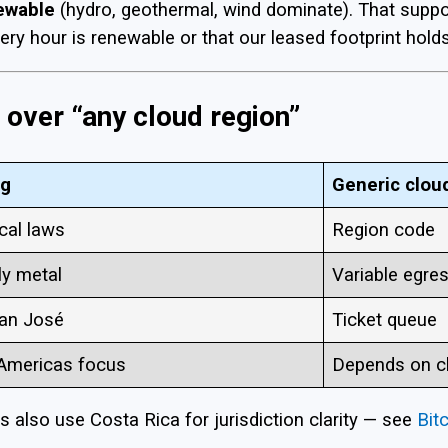
newable
(hydro, geothermal, wind dominate). That support
very hour is renewable or that our leased footprint holds
over “any cloud region”
ng
Generic clou
cal laws
Region code
ly metal
Variable egre
San José
Ticket queue
 Americas focus
Depends on c
 also use Costa Rica for jurisdiction clarity — see
Bit