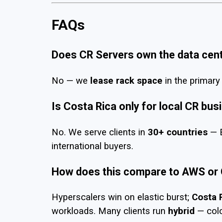
FAQs
Does CR Servers own the data cen
No — we
lease rack space
in the primary 
Is Costa Rica only for local CR bu
No. We serve clients in
30+ countries
— E
international buyers.
How does this compare to AWS or
Hyperscalers win on elastic burst;
Costa 
workloads. Many clients run
hybrid
— colo