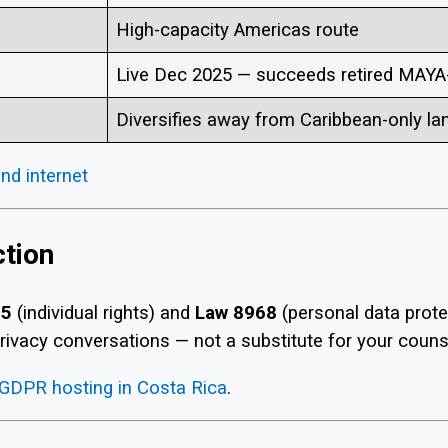
High-capacity Americas route
Live Dec 2025 — succeeds retired MAYA
Diversifies away from Caribbean-only la
nd internet
ction
75
(individual rights) and
Law 8968
(personal data prot
rivacy conversations — not a substitute for your counsel
GDPR hosting in Costa Rica
.