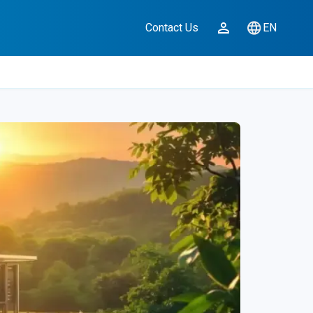
Contact Us
EN