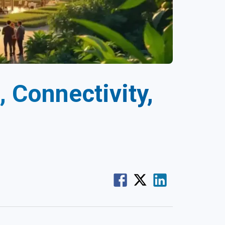
, Connectivity,