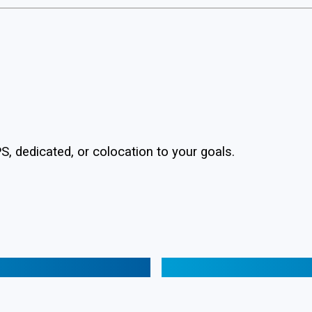
, dedicated, or colocation to your goals.
Web Hosting 