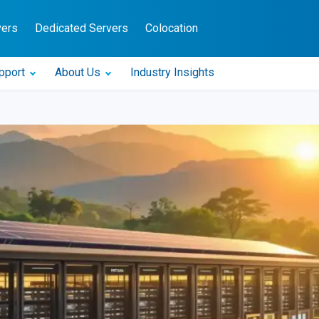
vers
Dedicated Servers
Colocation
pport
About Us
Industry Insights