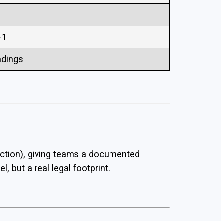
-1
ndings
ection), giving teams a documented
, but a real legal footprint.