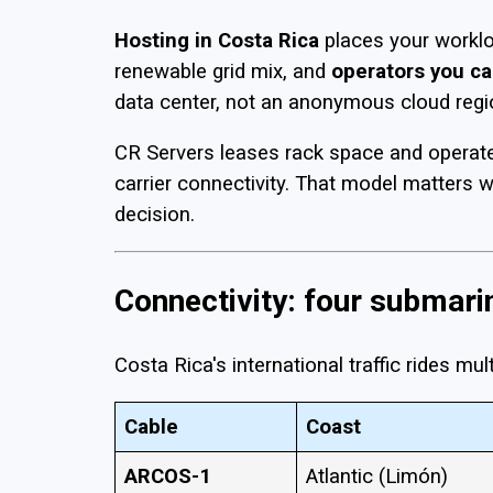
Hosting in Costa Rica
places your workl
renewable grid mix, and
operators you ca
data center, not an anonymous cloud regi
CR Servers leases rack space and operates 
carrier connectivity. That model matters 
decision.
Connectivity: four submar
Costa Rica's international traffic rides m
Cable
Coast
ARCOS-1
Atlantic (Limón)