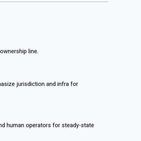
 ownership line.
ze jurisdiction and infra for
and human operators for steady-state