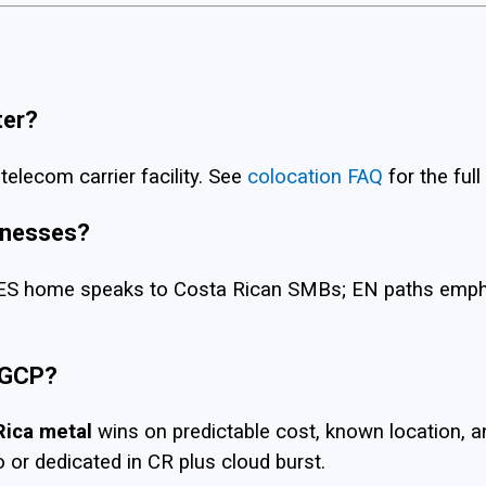
ter?
telecom carrier facility. See
colocation FAQ
for the full
sinesses?
S home speaks to Costa Rican SMBs; EN paths emphasi
 GCP?
Rica metal
wins on predictable cost, known location, 
 or dedicated in CR plus cloud burst.