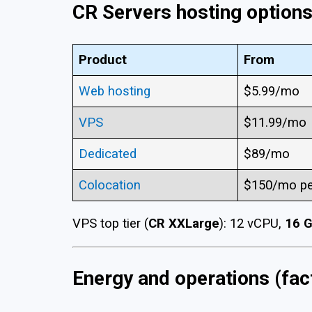
CR Servers hosting options
Product
From
Web hosting
$5.99/mo
VPS
$11.99/mo
Dedicated
$89/mo
Colocation
$150/mo pe
VPS top tier (
CR XXLarge
): 12 vCPU,
16 
Energy and operations (fac