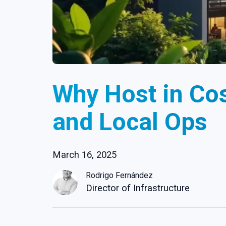
Why Host in Cos
and Local Ops
March 16, 2025
Rodrigo Fernández
Director of Infrastructure