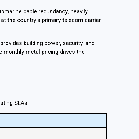
ubmarine cable redundancy, heavily
at the country's primary telecom carrier
provides building power, security, and
e monthly metal pricing drives the
osting SLAs: