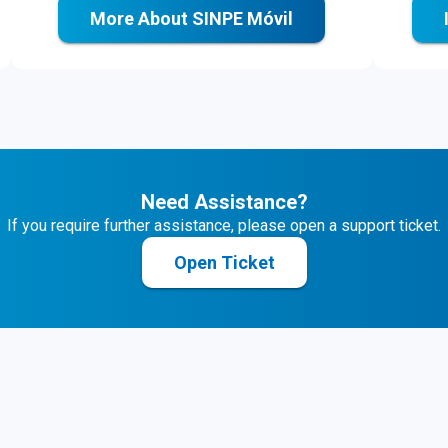
More About SINPE Móvil
Need Assistance?
If you require further assistance, please open a support ticket.
Open Ticket