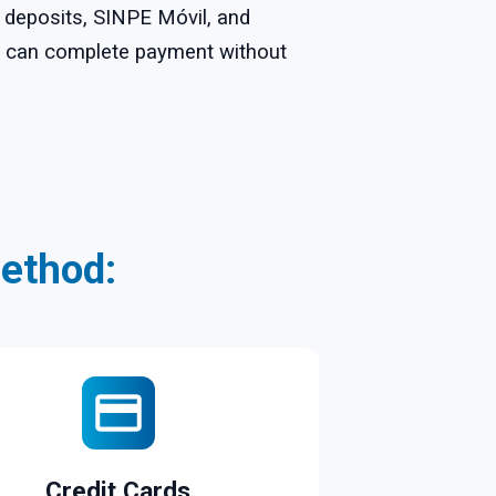
k deposits, SINPE Móvil, and
ou can complete payment without
ethod:
Credit Cards