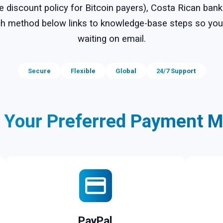
ve discount policy for Bitcoin payers), Costa Rican ban
Each method below links to knowledge-base steps so y
waiting on email.
Secure
Flexible
Global
24/7 Support
t Your Preferred Payment M
PayPal