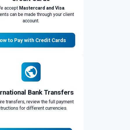
e accept
Mastercard and Visa
.
nts can be made through your client
account.
ow to Pay with Credit Cards
ernational Bank Transfers
ire transfers, review the full payment
structions for different currencies.