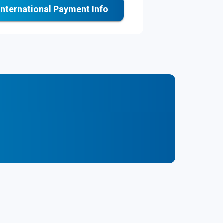
International Payment Info