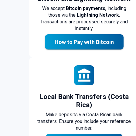
We accept
Bitcoin payments
, including
those via the
Lightning Network
.
Transactions are processed securely and
instantly.
How to Pay with Bitcoin
Local Bank Transfers (Costa
Rica)
Make deposits via Costa Rican bank
transfers. Ensure you include your reference
number.