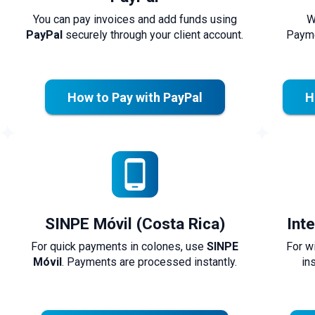
You can pay invoices and add funds using
W
PayPal
securely through your client account.
Payme
How to Pay with PayPal
H
SINPE Móvil (Costa Rica)
Int
For quick payments in colones, use
SINPE
For w
Móvil
. Payments are processed instantly.
in