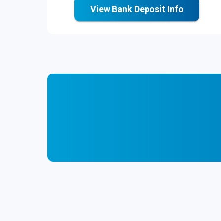
View Bank Deposit Info