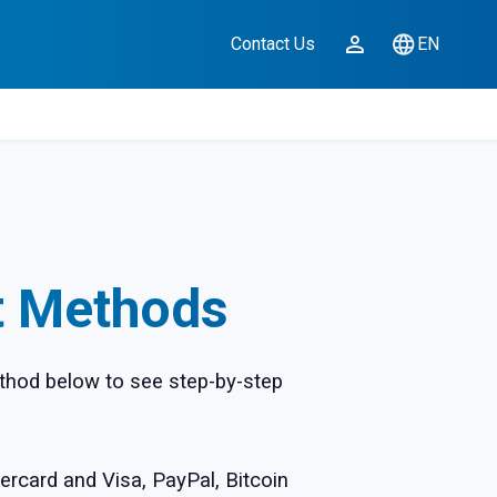
Contact Us
EN
t Methods
thod below to see step-by-step
ercard and Visa, PayPal, Bitcoin