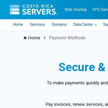
CR Servers home
Web Hosting
VPS Ser
Home
Services
Domains
Data Center
Su
Home
Payment Methods
Secure &
To make payments quickly and 
Pay invoices, renew services, a