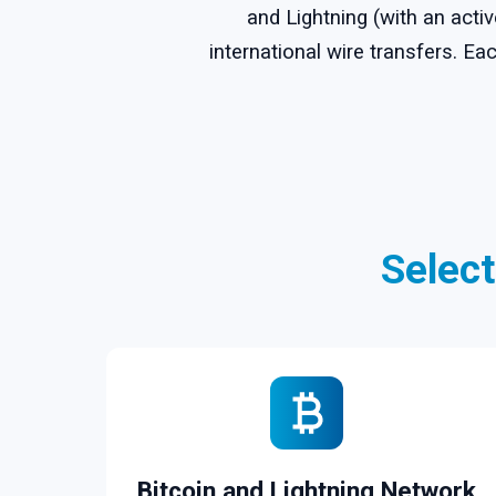
and Lightning (with an acti
international wire transfers. 
Selec
Bitcoin and Lightning Network