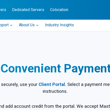
vers
Dedicated Servers
Colocation
pport
About Us
Industry Insights
 Convenient Paymen
securely, use your
Client Portal
. Select a payment me
instructions.
nd add account credit from the portal. We accept Mast