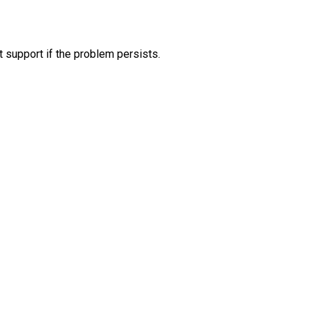
 support if the problem persists.