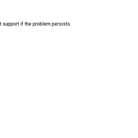
 support if the problem persists.