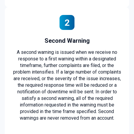
2
Second Warning
A second warning is issued when we receive no
response to a first warning within a designated
timeframe, further complaints are filed, or the
problem intensifies. If a large number of complaints
are received, or the severity of the issue increases,
the required response time will be reduced or a
notification of downtime will be sent. In order to
satisfy a second warning, all of the required
information requested in the warning must be
provided in the time frame specified. Second
warnings are never removed from an account.