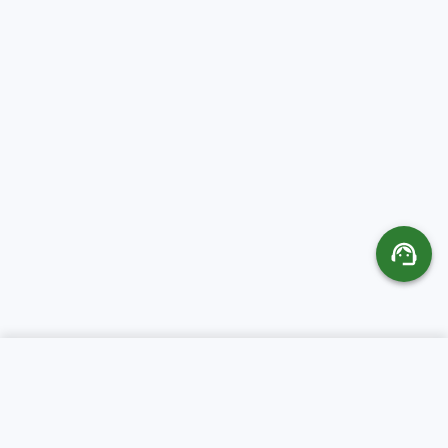
SERVICES
ABOUT CR SERVERS