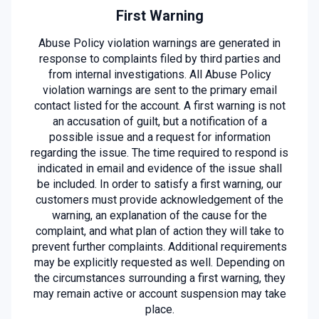
First Warning
Abuse Policy violation warnings are generated in
response to complaints filed by third parties and
from internal investigations. All Abuse Policy
violation warnings are sent to the primary email
contact listed for the account. A first warning is not
an accusation of guilt, but a notification of a
possible issue and a request for information
regarding the issue. The time required to respond is
indicated in email and evidence of the issue shall
be included. In order to satisfy a first warning, our
customers must provide acknowledgement of the
warning, an explanation of the cause for the
complaint, and what plan of action they will take to
prevent further complaints. Additional requirements
may be explicitly requested as well. Depending on
the circumstances surrounding a first warning, they
may remain active or account suspension may take
place.