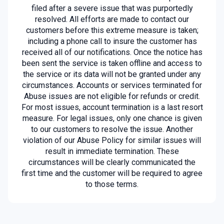
filed after a severe issue that was purportedly
resolved. All efforts are made to contact our
customers before this extreme measure is taken;
including a phone call to insure the customer has
received all of our notifications. Once the notice has
been sent the service is taken offline and access to
the service or its data will not be granted under any
circumstances. Accounts or services terminated for
Abuse issues are not eligible for refunds or credit.
For most issues, account termination is a last resort
measure. For legal issues, only one chance is given
to our customers to resolve the issue. Another
violation of our Abuse Policy for similar issues will
result in immediate termination. These
circumstances will be clearly communicated the
first time and the customer will be required to agree
to those terms.