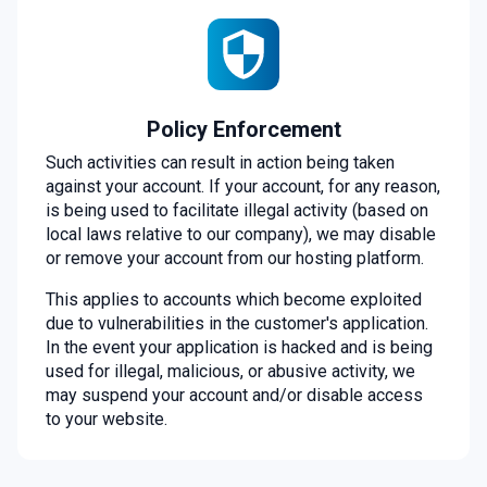
Policy Enforcement
Such activities can result in action being taken
against your account. If your account, for any reason,
is being used to facilitate illegal activity (based on
local laws relative to our company), we may disable
or remove your account from our hosting platform.
This applies to accounts which become exploited
due to vulnerabilities in the customer's application.
In the event your application is hacked and is being
used for illegal, malicious, or abusive activity, we
may suspend your account and/or disable access
to your website.