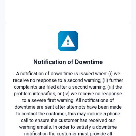
Notification of Downtime
A notification of down time is issued when: (i) we
receive no response to a second warning, (ii) further
complaints are filed after a second warning, (iii) the
problem intensifies, or (iv) we receive no response
to a severe first warning. All notifications of
downtime are sent after attempts have been made
to contact the customer, this may include a phone
call to ensure the customer has received our
warning emails. In order to satisfy a downtime
notification the customer must provide all