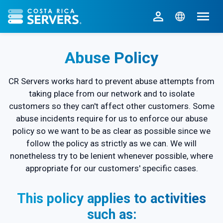
CR Servers home
Abuse Policy
CR Servers works hard to prevent abuse attempts from
taking place from our network and to isolate
customers so they can't affect other customers. Some
abuse incidents require for us to enforce our abuse
policy so we want to be as clear as possible since we
follow the policy as strictly as we can. We will
nonetheless try to be lenient whenever possible, where
appropriate for our customers' specific cases.
This policy applies to activities
such as: