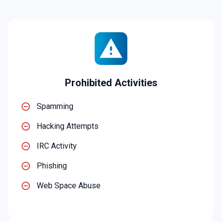
Prohibited Activities
Spamming
Hacking Attempts
IRC Activity
Phishing
Web Space Abuse