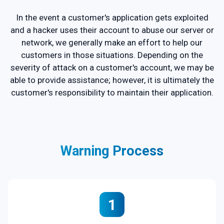
In the event a customer's application gets exploited
and a hacker uses their account to abuse our server or
network, we generally make an effort to help our
customers in those situations. Depending on the
severity of attack on a customer's account, we may be
able to provide assistance; however, it is ultimately the
customer's responsibility to maintain their application.
Warning Process
1