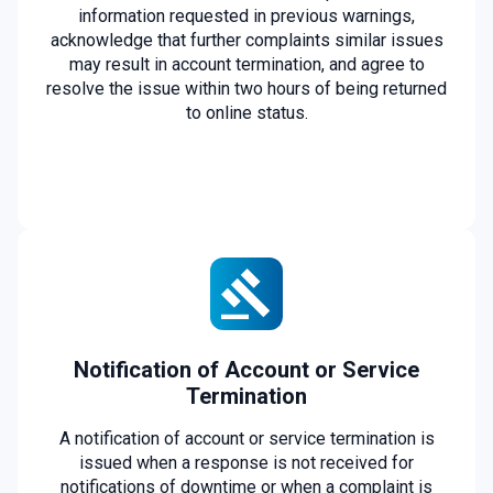
information requested in previous warnings,
acknowledge that further complaints similar issues
may result in account termination, and agree to
resolve the issue within two hours of being returned
to online status.
Notification of Account or Service
Termination
A notification of account or service termination is
issued when a response is not received for
notifications of downtime or when a complaint is