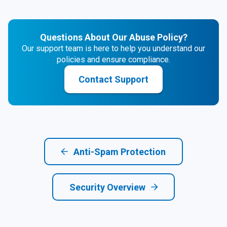
Questions About Our Abuse Policy?
Our support team is here to help you understand our
policies and ensure compliance.
Contact Support
Anti-Spam Protection
Security Overview