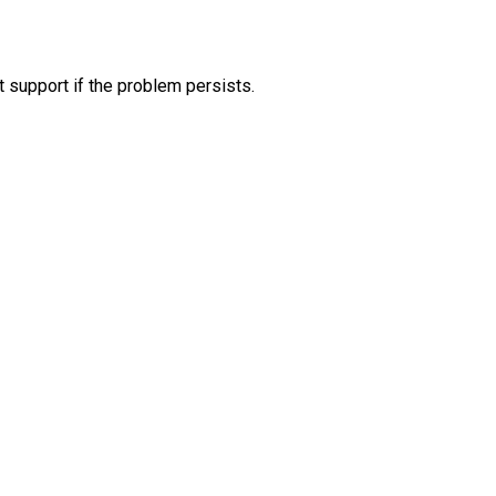
 support if the problem persists.