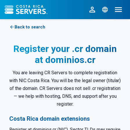
CR Servers home
Back to search
Register your .cr domain
at dominios.cr
You are leaving CR Servers to complete registration
with NIC Costa Rica. You will be the legal owner (titular)
of the domain. CR Servers does not sell .cr registration
— we help with hosting, DNS, and support after you
register.
Costa Rica domain extensions
Register at dominios.cr (NIC). Sector TLDs may require